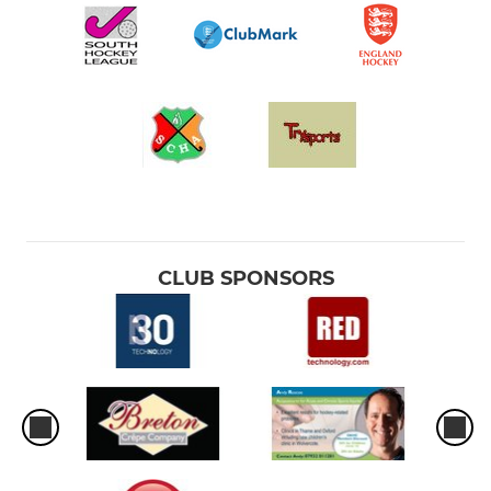
CLUB SPONSORS