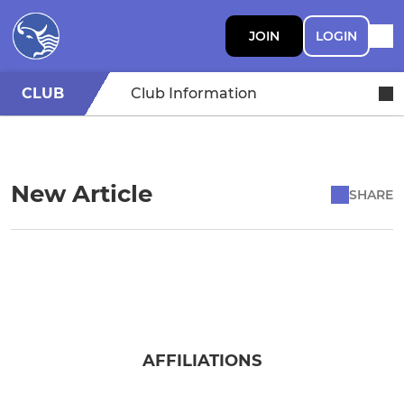
JOIN
LOGIN
CLUB
Club Information
New Article
SHARE
AFFILIATIONS