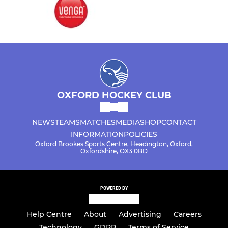
OXFORD HOCKEY CLUB
NEWS
TEAMS
MATCHES
MEDIA
SHOP
CONTACT
INFORMATION
POLICIES
Oxford Brookes Sports Centre, Headington, Oxford,
Oxfordshire, OX3 0BD
POWERED BY
Help Centre
About
Advertising
Careers
Technology
GDPR
Terms of Service