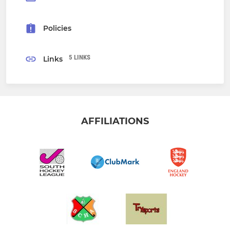
Policies
5 LINKS
Links
AFFILIATIONS