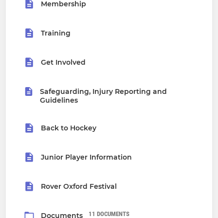
Membership
Training
Get Involved
Safeguarding, Injury Reporting and
Guidelines
Back to Hockey
Junior Player Information
Rover Oxford Festival
11 DOCUMENTS
Documents