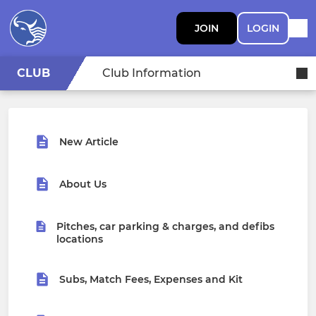
JOIN
LOGIN
CLUB
Club Information
New Article
About Us
Pitches, car parking & charges, and defibs
locations
Subs, Match Fees, Expenses and Kit