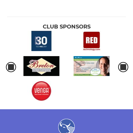
CLUB SPONSORS