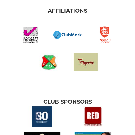
AFFILIATIONS
CLUB SPONSORS