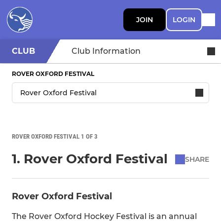
JOIN
LOGIN
CLUB
Club Information
ROVER OXFORD FESTIVAL
ROVER OXFORD FESTIVAL 1 OF 3
1. Rover Oxford Festival
SHARE
Rover Oxford Festival
The Rover Oxford Hockey Festival is an annual