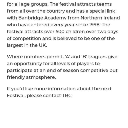
for all age groups. The festival attracts teams
from all over the country and has a special link
with Banbridge Academy from Northern Ireland
who have entered every year since 1998. The
festival attracts over 500 children over two days
of competition and is believed to be one of the
largest in the UK.
Where numbers permit, ‘A’ and ‘B’ leagues give
an opportunity for all levels of players to
participate at an end of season competitive but
friendly atmosphere.
If you’d like more information about the next
Festival, please contact TBC