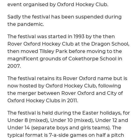
event organised by Oxford Hockey Club.
Sadly the festival has been suspended during
the pandemic.
The festival was started in 1993 by the then
Rover Oxford Hockey Club at the Dragon School,
then moved Tilsley Park before moving to the
magnificent grounds of Cokethorpe School in
2007.
The festival retains its Rover Oxford name but is
now hosted by Oxford Hockey Club, following
the merger between Rover Oxford and City of
Oxford Hockey Clubs in 2011.
The festival is held during the Easter holidays, for
Under 8 (mixed), Under 10 (mixed), Under 12 and
Under 14 (separate boys and girls teams). The
typical format is 7-a-side games on half a pitch