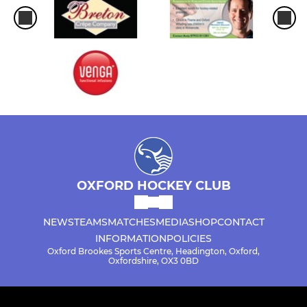
OXFORD HOCKEY CLUB
NEWS
TEAMS
MATCHES
MEDIA
SHOP
CONTACT
INFORMATION
POLICIES
Oxford Brookes Sports Centre, Headington, Oxford,
Oxfordshire, OX3 0BD