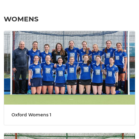
WOMENS
Oxford Womens 1