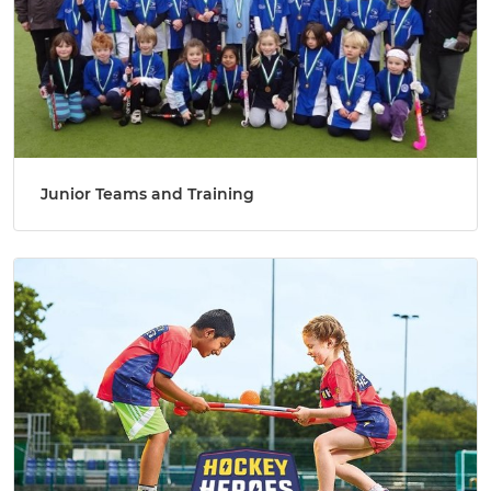
Junior Teams and Training