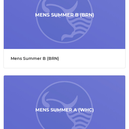
Mens Summer B (BRN)