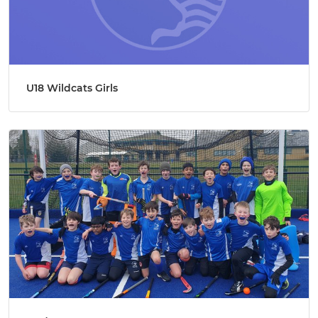
U18 Wildcats Girls