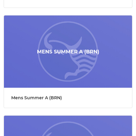
Mens Summer A (BRN)