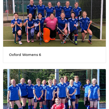
Oxford Womens 6