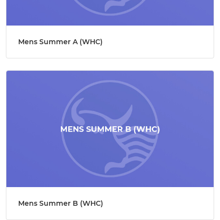
Mens Summer A (WHC)
Mens Summer B (WHC)