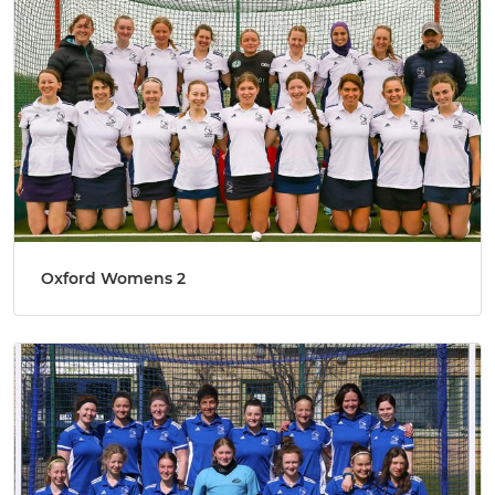
Oxford Womens 2