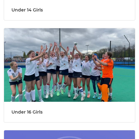
Under 14 Girls
Under 16 Girls