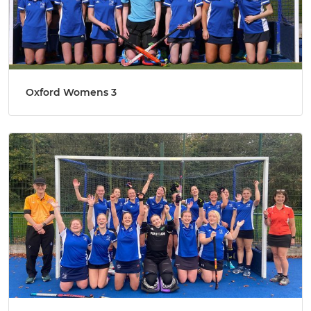
Oxford Womens 3