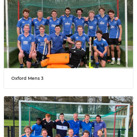
Oxford Mens 3