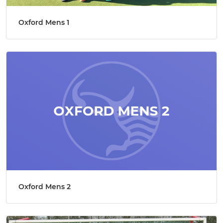
Oxford Mens 1
Oxford Mens 2