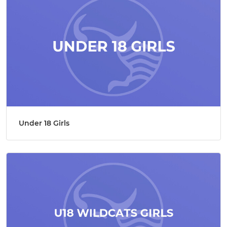
Under 18 Girls