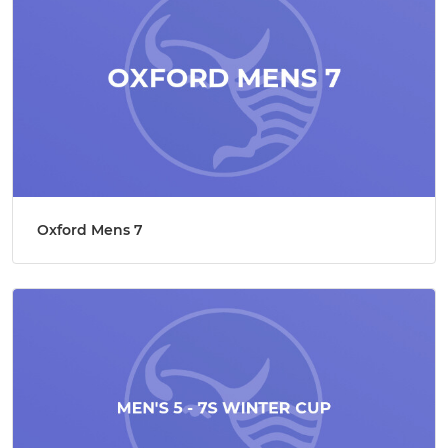
Oxford Mens 7