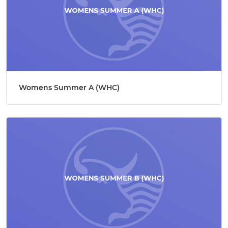
Womens Summer A (WHC)