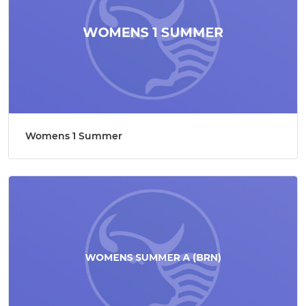
Womens 1 Summer