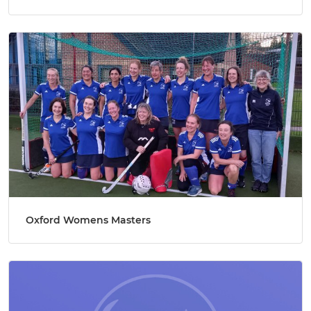
Oxford Womens Masters