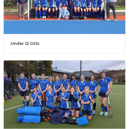
Under 12 Girls