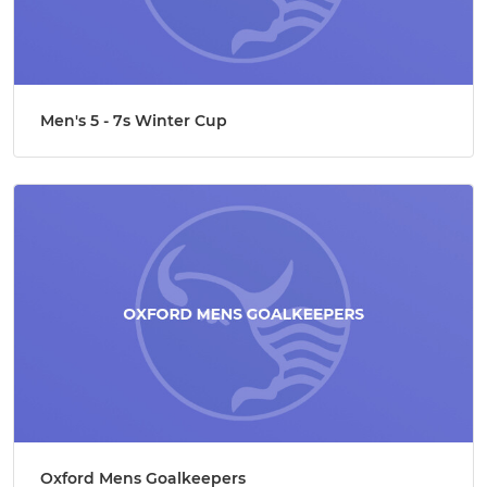
Men's 5 - 7s Winter Cup
Oxford Mens Goalkeepers