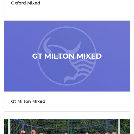
Oxford Mixed
Gt Milton Mixed