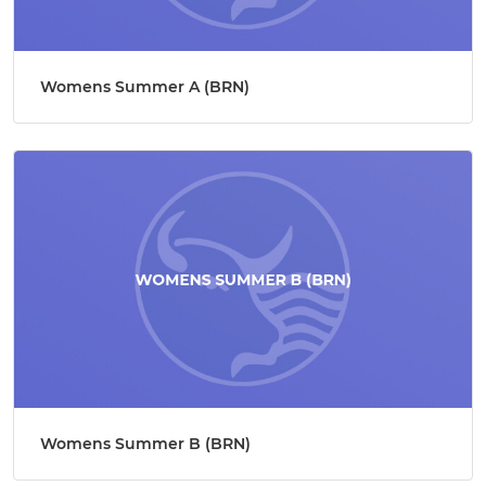
Womens Summer A (BRN)
Womens Summer B (BRN)