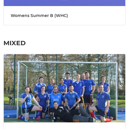
Womens Summer B (WHC)
MIXED