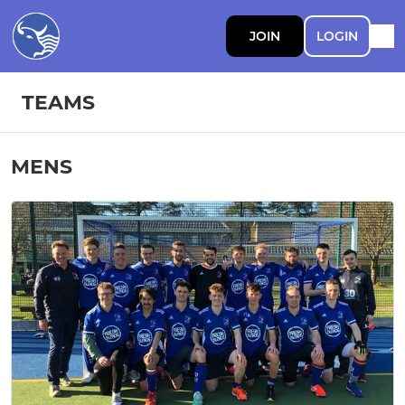
JOIN
LOGIN
TEAMS
MENS