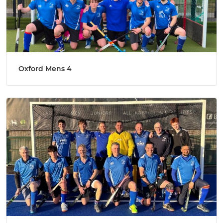
Oxford Mens 4