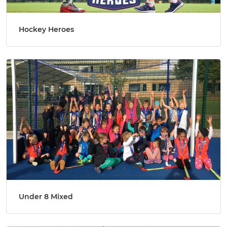
Hockey Heroes
Under 8 Mixed