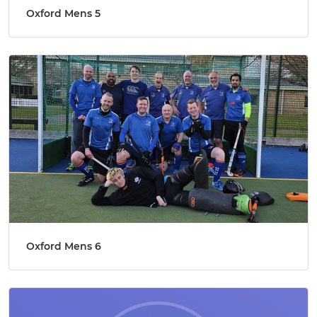
Oxford Mens 5
Oxford Mens 6