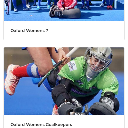
Oxford Womens 7
Oxford Womens Goalkeepers