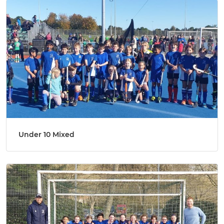
Under 10 Mixed