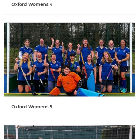
Oxford Womens 4
Oxford Womens 5