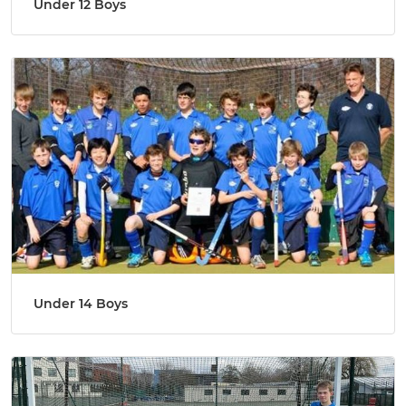
Under 12 Boys
Under 14 Boys