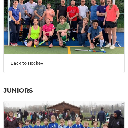
Back to Hockey
JUNIORS