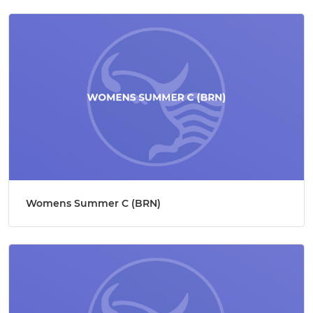
Womens Summer C (BRN)