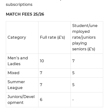
subscriptions
MATCH FEES 25/26
Student/une
mployed
Category
Full rate (£’s)
rate/juniors
playing
seniors (£’s)
Men’s and
10
7
Ladies
Mixed
7
5
Summer
7
5
League
Juniors/Devel
6
-
opment