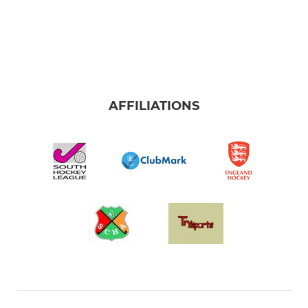
AFFILIATIONS