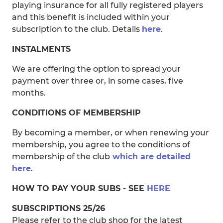
playing insurance for all fully registered players
and this benefit is included within your
subscription to the club. Details
here
.
INSTALMENTS
We are offering the option to spread your
payment over three or, in some cases, five
months.
CONDITIONS OF MEMBERSHIP
By becoming a member, or when renewing your
membership, you agree to the conditions of
membership of the club
which are detailed
here
.
HOW TO PAY YOUR SUBS - SEE
HERE
SUBSCRIPTIONS 25/26
Please refer to the club shop for the latest