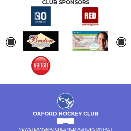
CLUB SPONSORS
OXFORD HOCKEY CLUB
NEWS
TEAMS
MATCHES
MEDIA
SHOP
CONTACT