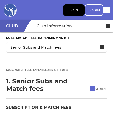
JOIN
LOGIN
CLUB
Club Information
SUBS, MATCH FEES, EXPENSES AND KIT
SUBS, MATCH FEES, EXPENSES AND KIT 1 OF 4
1. Senior Subs and
Match fees
SHARE
SUBSCRIPTION & MATCH FEES