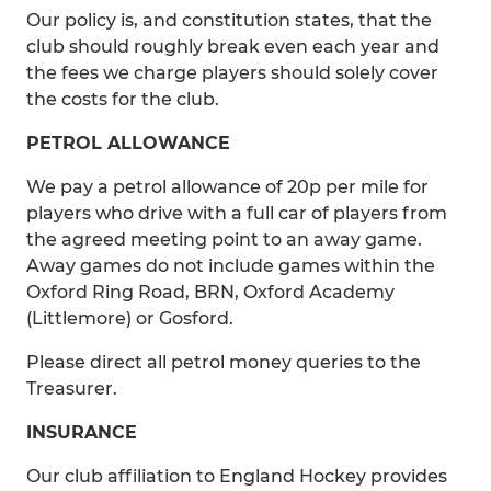
Our policy is, and constitution states, that the
club should roughly break even each year and
the fees we charge players should solely cover
the costs for the club.
PETROL ALLOWANCE
We pay a petrol allowance of 20p per mile for
players who drive with a full car of players from
the agreed meeting point to an away game.
Away games do not include games within the
Oxford Ring Road, BRN, Oxford Academy
(Littlemore) or Gosford.
Please direct all petrol money queries to the
Treasurer.
INSURANCE
Our club affiliation to England Hockey provides