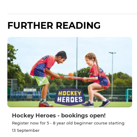
FURTHER READING
Hockey Heroes - bookings open!
Register now for 5 - 8 year old beginner course starting
13 September