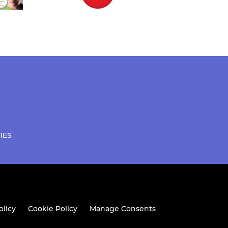
IES
olicy
Cookie Policy
Manage Consents