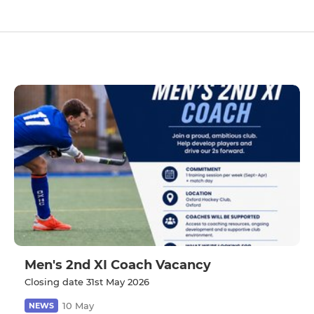
Men's 2nd XI Coach Vacancy
Closing date 31st May 2026
10 May
NEWS