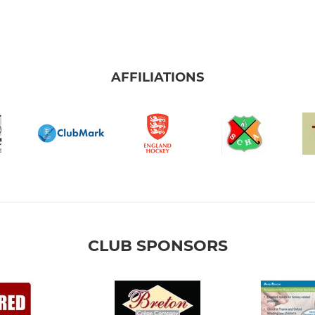
AFFILIATIONS
CLUB SPONSORS