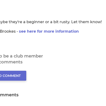
be they're a beginner or a bit rusty. Let them know!
 Brookes -
see here for more information
to be a club member
 comments
TO COMMENT
omments