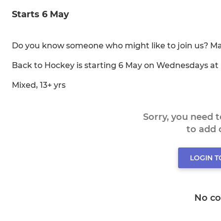
Starts 6 May
Do you know someone who might like to join us? May
Back to Hockey is starting 6 May on Wednesdays at
Mixed, 13+ yrs
Sorry, you need 
to add
LOGIN 
No c