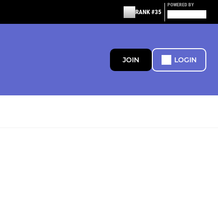
POWERED BY
RANK #35
JOIN
LOGIN