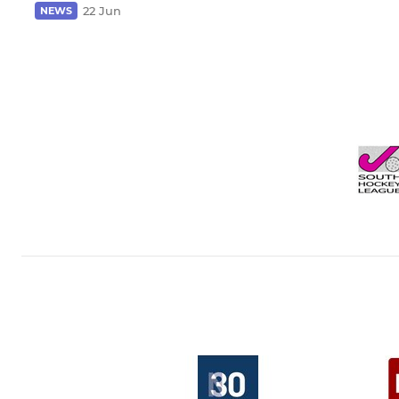
22 Jun
NEWS