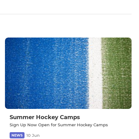
Summer Hockey Camps
Sign Up Now Open for Summer Hockey Camps
10 Jun
NEWS