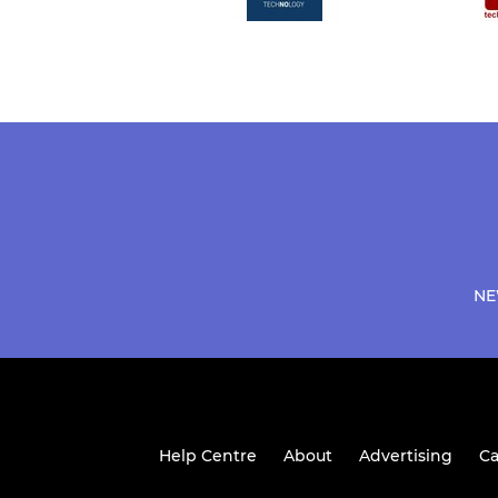
NE
Help Centre
About
Advertising
Ca