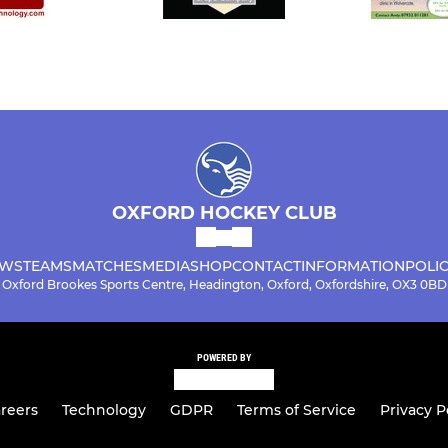
OXFORD HOCKEY CLUB
WS
TEAMS
MATCHES
MEDIA
SHOP
CONTACT
INFORMATION
POLIC
Oxford Brookes Sports Centre, Headington, Oxford, Oxfordshire, OX3 0BD
POWERED BY
reers
Technology
GDPR
Terms of Service
Privacy P