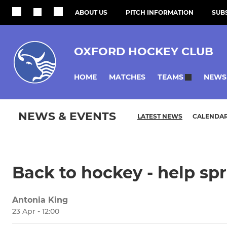
ABOUT US
PITCH INFORMATION
SUBS
OXFORD HOCKEY CLUB
HOME
MATCHES
NEWS
TEAMS
NEWS & EVENTS
LATEST NEWS
CALENDA
Back to hockey - help sp
Antonia King
23 Apr - 12:00