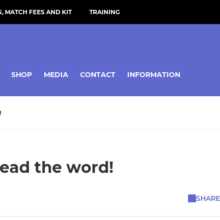
, MATCH FEES AND KIT
TRAINING
SHOP
MEDIA
CONTACT
INFORMATION
R
read the word!
SHARE