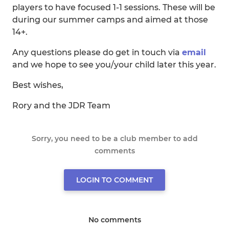
players to have focused 1-1 sessions. These will be
during our summer camps and aimed at those
14+.
Any questions please do get in touch via
email
and we hope to see you/your child later this year.
Best wishes,
Rory and the JDR Team
Sorry, you need to be a club member to add
comments
LOGIN TO COMMENT
No comments