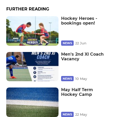
FURTHER READING
Hockey Heroes -
bookings open!
22 Jun
NEWS
Men's 2nd XI Coach
Vacancy
10 May
NEWS
May Half Term
Hockey Camp
22 May
NEWS