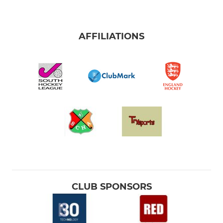
AFFILIATIONS
CLUB SPONSORS