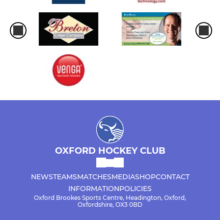
OXFORD HOCKEY CLUB
NEWS
TEAMS
MATCHES
MEDIA
SHOP
CONTACT
INFORMATION
POLICIES
Oxford Brookes Sports Centre, Headington, Oxford,
Oxfordshire, OX3 0BD