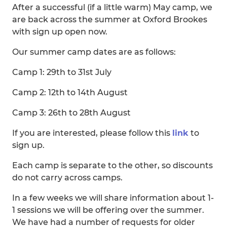
After a successful (if a little warm) May camp, we
are back across the summer at Oxford Brookes
with sign up open now.
Our summer camp dates are as follows:
Camp 1: 29th to 31st July
Camp 2: 12th to 14th August
Camp 3: 26th to 28th August
If you are interested, please follow this
link
to
sign up.
Each camp is separate to the other, so discounts
do not carry across camps.
In a few weeks we will share information about 1-
1 sessions we will be offering over the summer.
We have had a number of requests for older