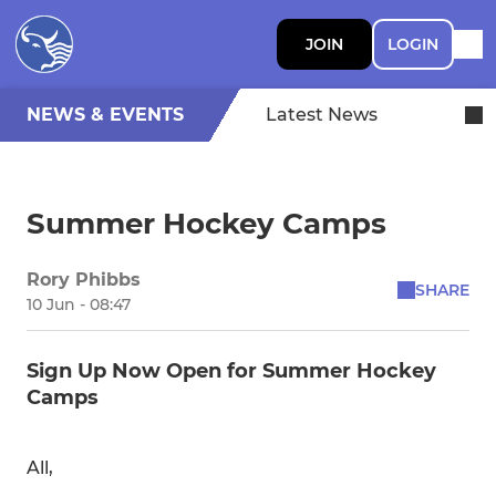
JOIN
LOGIN
NEWS & EVENTS
Latest News
Summer Hockey Camps
Rory Phibbs
SHARE
10 Jun - 08:47
Sign Up Now Open for Summer Hockey
Camps
All,