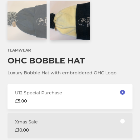
TEAMWEAR
OHC BOBBLE HAT
Luxury Bobble Hat with embroidered OHC Logo
U12 Special Purchase
£5.00
Xmas Sale
£10.00