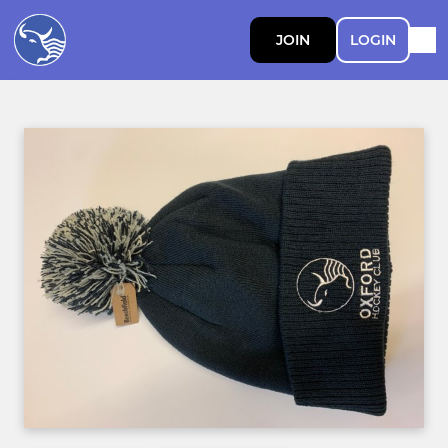
JOIN
LOGIN