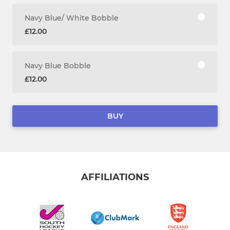
Navy Blue/ White Bobble
£12.00
Navy Blue Bobble
£12.00
BUY
AFFILIATIONS