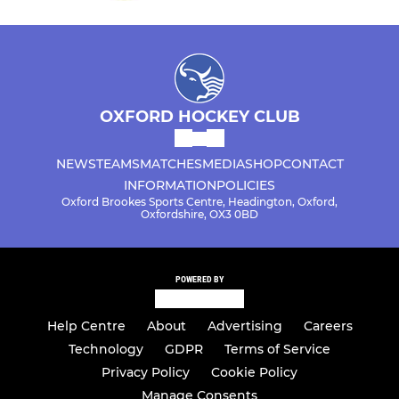
OXFORD HOCKEY CLUB
NEWS
TEAMS
MATCHES
MEDIA
SHOP
CONTACT
INFORMATION
POLICIES
Oxford Brookes Sports Centre, Headington, Oxford,
Oxfordshire, OX3 0BD
POWERED BY
Help Centre
About
Advertising
Careers
Technology
GDPR
Terms of Service
Privacy Policy
Cookie Policy
Manage Consents