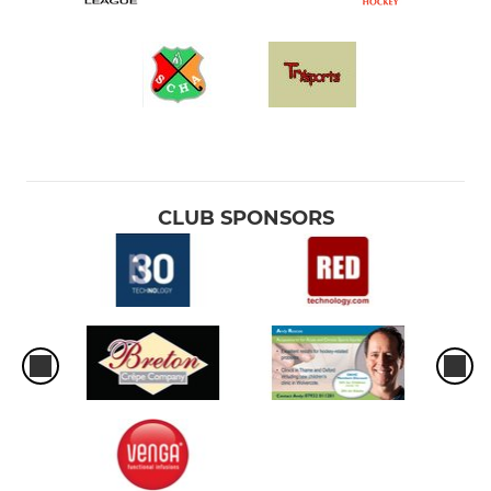
CLUB SPONSORS