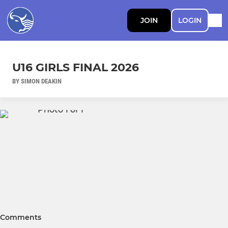
JOIN
LOGIN
U16 GIRLS FINAL 2026
BY SIMON DEAKIN
Comments