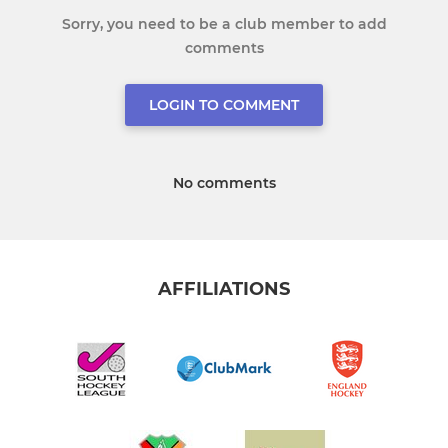
Sorry, you need to be a club member to add
comments
LOGIN TO COMMENT
No comments
AFFILIATIONS