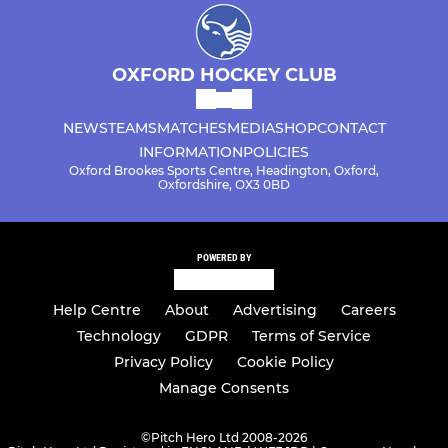
OXFORD HOCKEY CLUB
NEWS
TEAMS
MATCHES
MEDIA
SHOP
CONTACT
INFORMATION
POLICIES
Oxford Brookes Sports Centre, Headington, Oxford,
Oxfordshire, OX3 0BD
POWERED BY
Help Centre
About
Advertising
Careers
Technology
GDPR
Terms of Service
Privacy Policy
Cookie Policy
Manage Consents
©
Pitch Hero Ltd 2008-2026