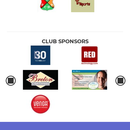
CLUB SPONSORS