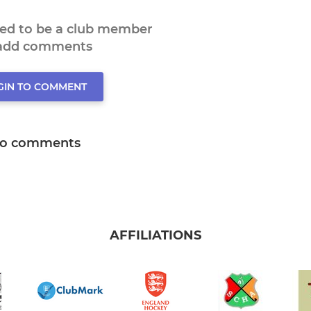
eed to be a club member
 add comments
GIN TO COMMENT
o comments
AFFILIATIONS