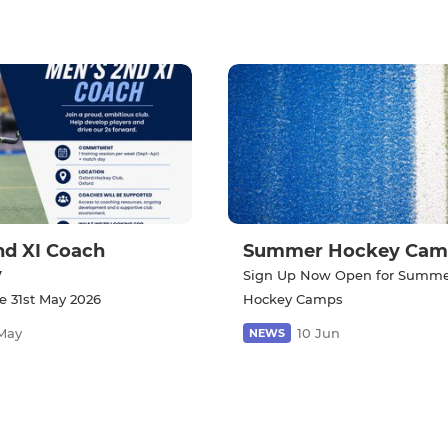
nd XI Coach
Summer Hockey Cam
y
Sign Up Now Open for Summ
e 31st May 2026
Hockey Camps
May
10 Jun
NEWS