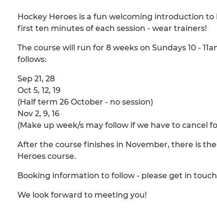
Hockey Heroes is a fun welcoming introduction to h
first ten minutes of each session - wear trainers!
The course will run for 8 weeks on Sundays 10 - 11
follows:
Sep 21, 28
Oct 5, 12, 19
(Half term 26 October - no session)
Nov 2, 9, 16
(Make up week/s may follow if we have to cancel f
After the course finishes in November, there is the
Heroes course.
Booking information to follow - please get in touc
We look forward to meeting you!