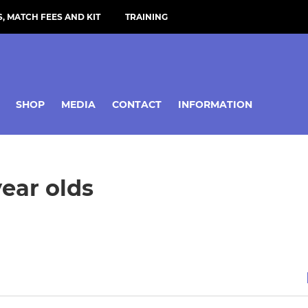
, MATCH FEES AND KIT
TRAINING
SHOP
MEDIA
CONTACT
INFORMATION
year olds