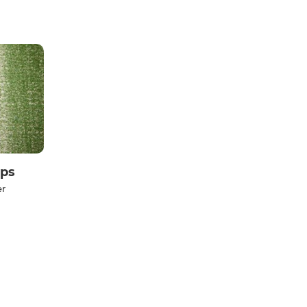
ps
er