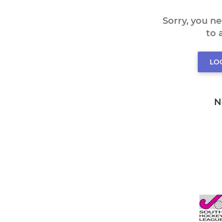
Sorry, you n
to
LO
N