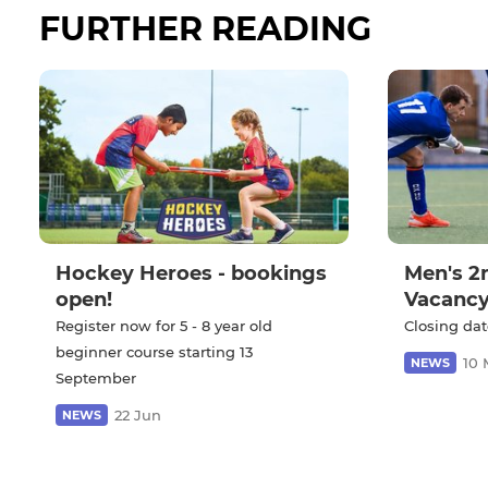
FURTHER READING
Hockey Heroes - bookings
Men's 2
open!
Vacanc
Register now for 5 - 8 year old
Closing dat
beginner course starting 13
10 
NEWS
September
22 Jun
NEWS