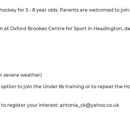
ockey for 5 - 8 year olds. Parents are welcomed to join
am at Oxford Brookes Centre for Sport in Headington, da
or severe weather)
 option to join the Under 8s training or to repeat the H
h to register your interest: antonia_ck@yahoo.co.uk