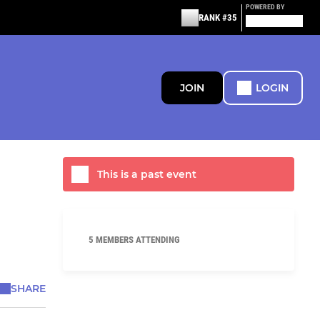
POWERED BY
RANK #35
JOIN
LOGIN
This is a past event
5 MEMBERS ATTENDING
SHARE