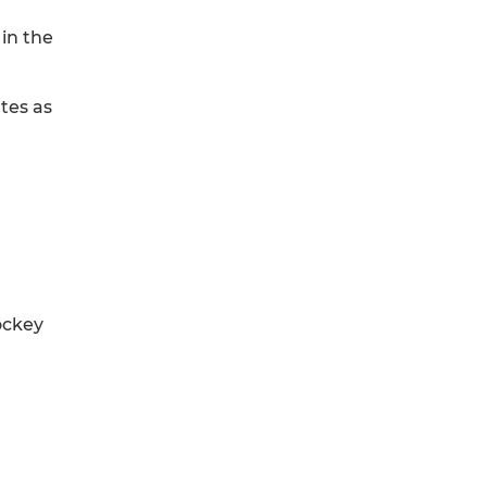
 in the
tes as
ockey