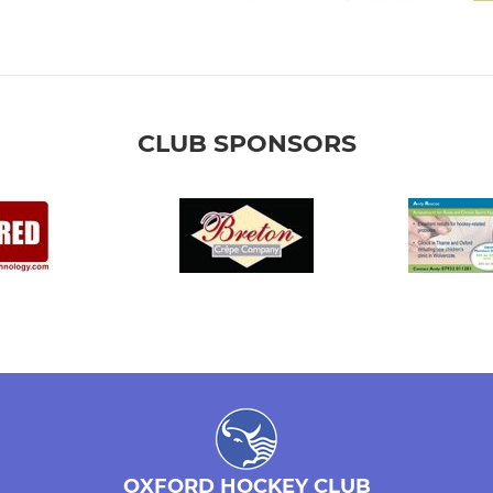
CLUB SPONSORS
OXFORD HOCKEY CLUB