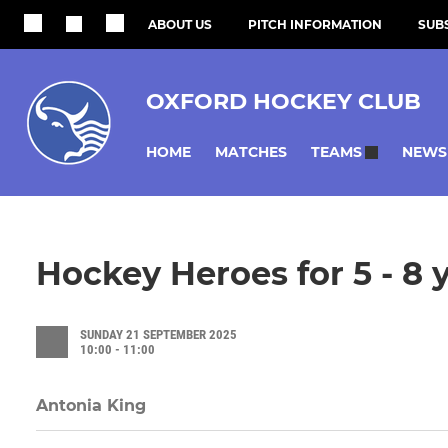
ABOUT US
PITCH INFORMATION
SUBS
OXFORD HOCKEY CLUB
HOME
MATCHES
NEWS
TEAMS
Hockey Heroes for 5 - 8 
SUNDAY 21 SEPTEMBER 2025
10:00 - 11:00
Antonia King