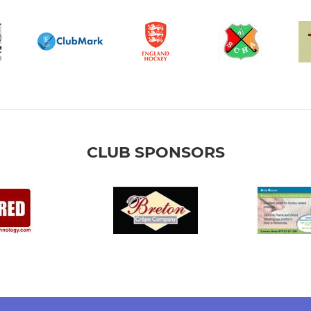
CLUB SPONSORS