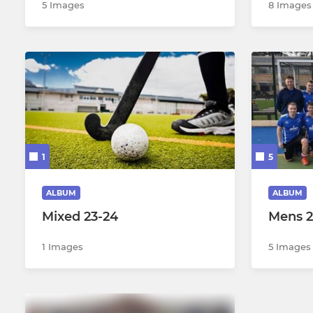
5 Images
8 Images
1
5
ALBUM
ALBUM
Mixed 23-24
Mens 2
1 Images
5 Images