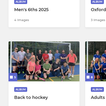
ALBUM
ALBUM
Men's 6ths 2025
Oxford
Mens Summer B (WHC)
Womens S
4 Images
3 Images
Womens S
Womens S
5
8
ALBUM
ALBUM
Back to hockey
Adults