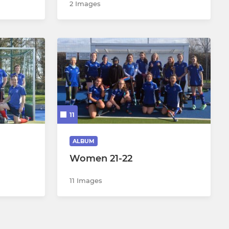
2 Images
11
ALBUM
Women 21-22
11 Images