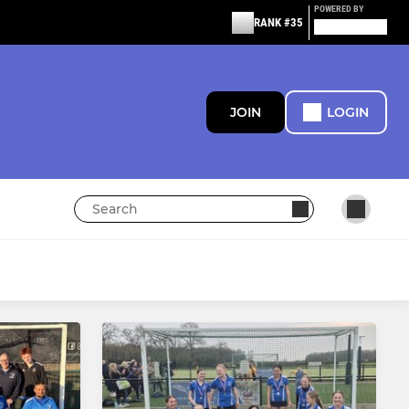
POWERED BY
RANK #35
JOIN
LOGIN
JUNIORS
Junior Teams and Training
Hockey Heroes