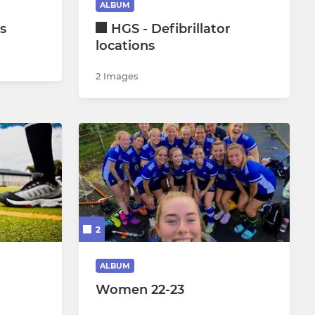
ALBUM
s
HGS - Defibrillator
Under 18 Boys
locations
Junior Goalkeepers
2 Images
2
ALBUM
Women 22-23