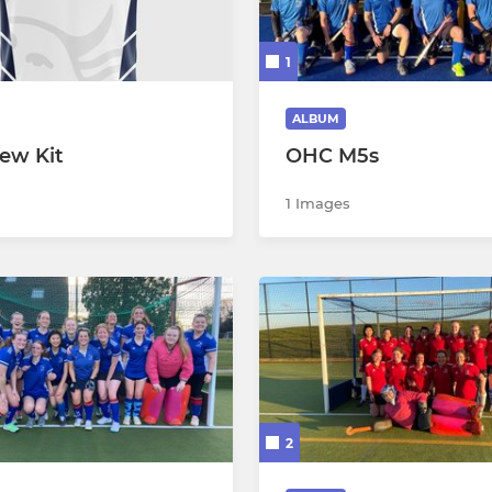
mens 3
Back to Hockey
1
mens 4
mens 5
ALBUM
ew Kit
OHC M5s
mens 6
1 Images
mens 7
mens Goalkeepers
mens Masters
 Summer
ummer A (BRN)
2
ummer B (BRN)