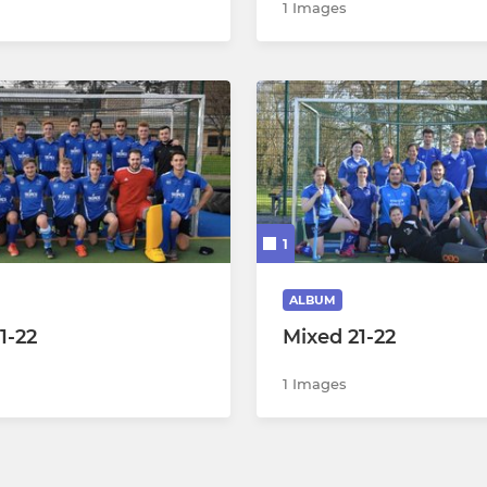
1 Images
1
ALBUM
1-22
Mixed 21-22
1 Images