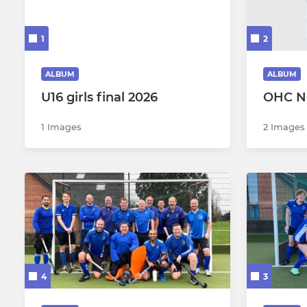
Oxford Mens 3
Oxford Wo
1
2
Oxford Mens 4
Oxford Wo
Oxford Mens 5
Oxford Wo
ALBUM
ALBUM
U16 girls final 2026
OHC N
Oxford Mens 6
Oxford Wo
1 Images
2 Images
Oxford Mens 7
Oxford Wo
Men's 5 - 7s Winter Cup
Oxford Wo
Oxford Mens Goalkeepers
Oxford Wo
Mens Summer A (BRN)
Womens 1
Mens Summer B (BRN)
Womens S
4
3
Mens Summer A (WHC)
Womens S