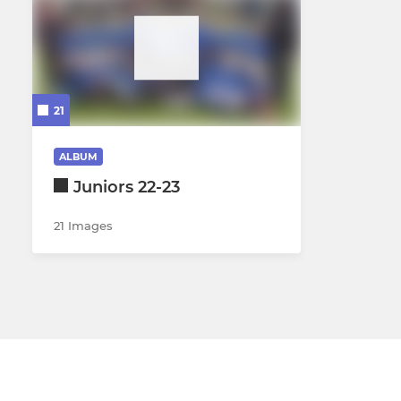
21
ALBUM
Juniors 22-23
21 Images