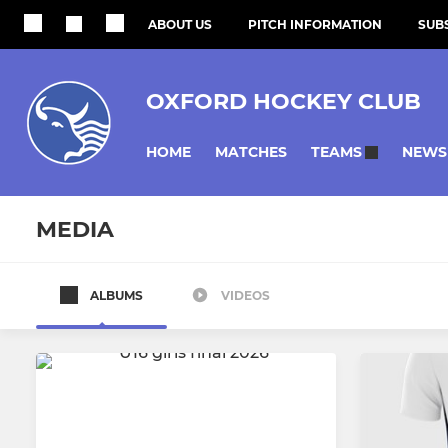
ABOUT US
PITCH INFORMATION
SUBS
OXFORD HOCKEY CLUB
HOME
MATCHES
NEWS
TEAMS
MEDIA
ALBUMS
VIDEOS
MENS
WOMENS
Oxford Mens 1
Oxford Wo
Oxford Mens 2
Oxford Wo