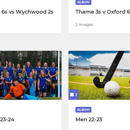
ALBUM
 6s vs Wychwood 2s
Thame 3s v Oxford 6
ummer C (BRN)
2 Images
ummer A (WHC)
ummer B (WHC)
1
ALBUM
 23-24
Men 22-23