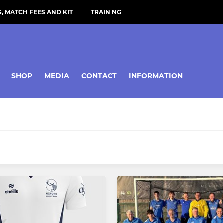
, MATCH FEES AND KIT
TRAINING
SHOP
MEDIA
CONTACT
INFORMATION
MIXED
mens 1
Oxford Mixed
mens 2
Gt Milton Mixed