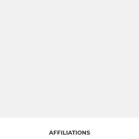
AFFILIATIONS