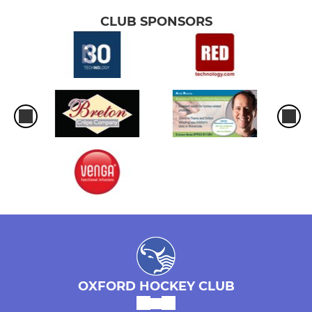
CLUB SPONSORS
OXFORD HOCKEY CLUB