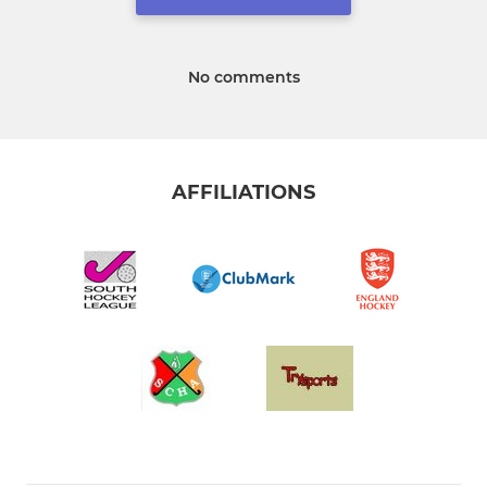
No comments
AFFILIATIONS