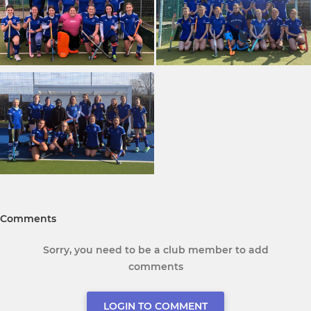
Comments
Sorry, you need to be a club member to add
comments
LOGIN TO COMMENT