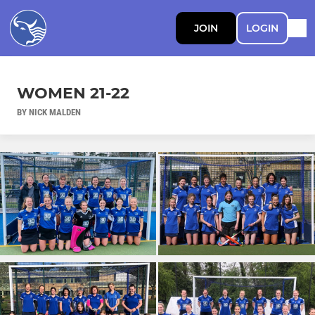
JOIN
LOGIN
WOMEN 21-22
BY NICK MALDEN