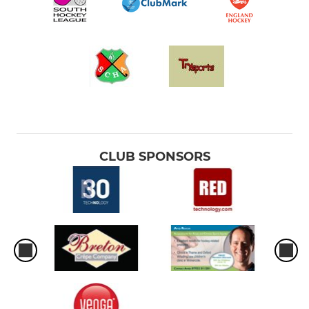
CLUB SPONSORS