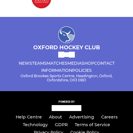
OXFORD HOCKEY CLUB
NEWS
TEAMS
MATCHES
MEDIA
SHOP
CONTACT
INFORMATION
POLICIES
Oxford Brookes Sports Centre, Headington, Oxford,
Oxfordshire, OX3 0BD
POWERED BY
Help Centre
About
Advertising
Careers
Technology
GDPR
Terms of Service
Privacy Policy
Cookie Policy