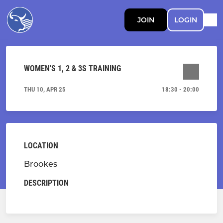
JOIN
LOGIN
WOMEN'S 1, 2 & 3S TRAINING
THU 10, APR 25
18:30 - 20:00
LOCATION
Brookes
DESCRIPTION