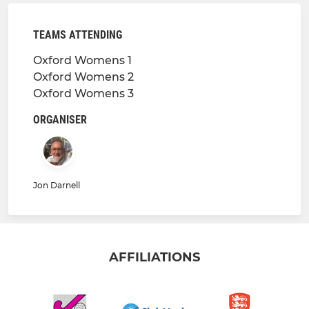
TEAMS ATTENDING
Oxford Womens 1
Oxford Womens 2
Oxford Womens 3
ORGANISER
Jon Darnell
AFFILIATIONS