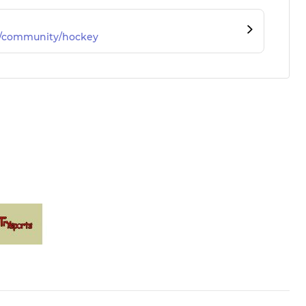
m/community/hockey