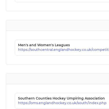
Men's and Women's Leagues
https://southcentral.englandhockey.co.uk/competit
Southern Counties Hockey Umpiring Association
https://oms.englandhockey.co.uk/south/index.php