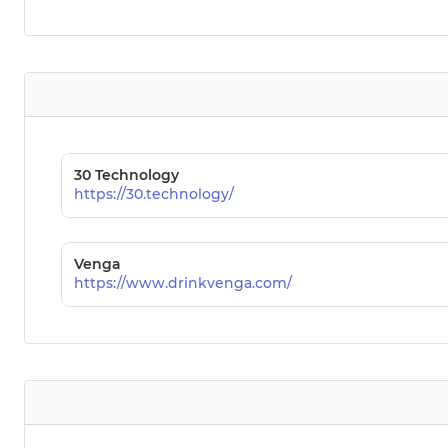
30 Technology
https://30.technology/
Venga
https://www.drinkvenga.com/