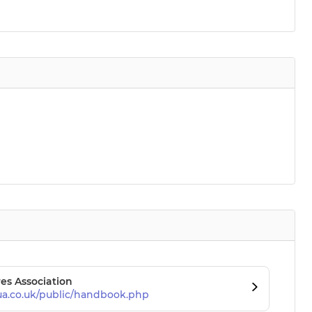
es Association
ua.co.uk/public/handbook.php