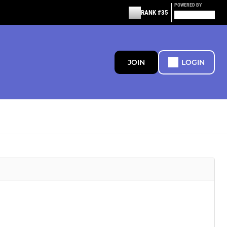
POWERED BY
RANK #35
JOIN
LOGIN