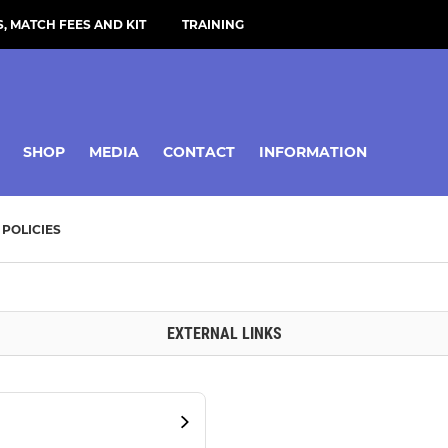
, MATCH FEES AND KIT
TRAINING
SHOP
MEDIA
CONTACT
INFORMATION
POLICIES
EXTERNAL LINKS