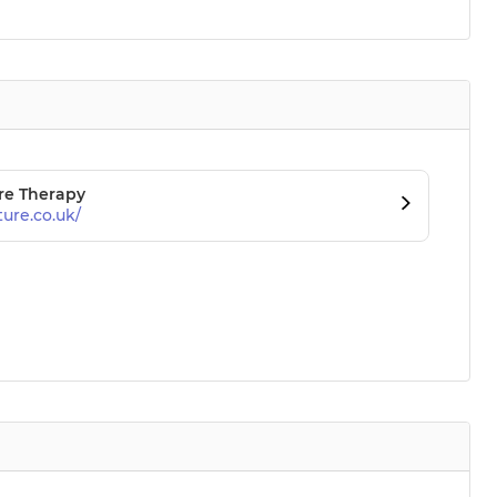
re Therapy
ure.co.uk/