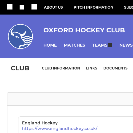
ABOUT US
PITCH INFORMATION
SUBS
OXFORD HOCKEY CLUB
HOME
MATCHES
NEWS
TEAMS
CLUB
CLUB INFORMATION
LINKS
DOCUMENTS
England Hockey
https://www.englandhockey.co.uk/