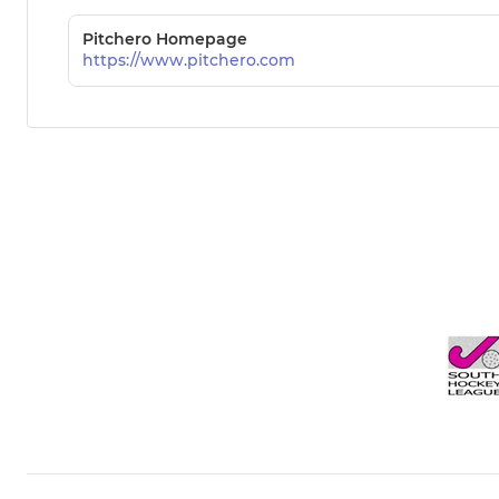
Pitchero Homepage
https://www.pitchero.com