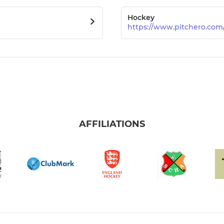
Hockey
https://www.pitchero.co
AFFILIATIONS