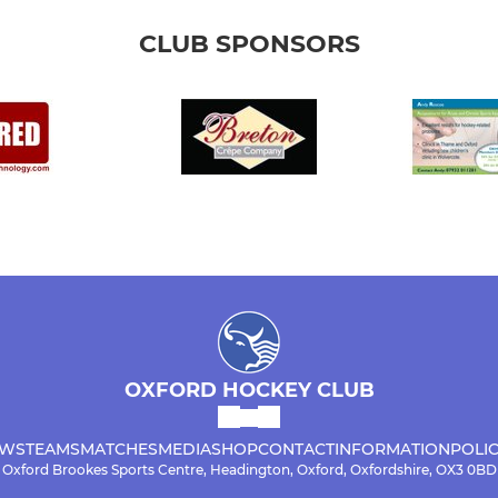
CLUB SPONSORS
OXFORD HOCKEY CLUB
WS
TEAMS
MATCHES
MEDIA
SHOP
CONTACT
INFORMATION
POLIC
Oxford Brookes Sports Centre, Headington, Oxford, Oxfordshire, OX3 0BD