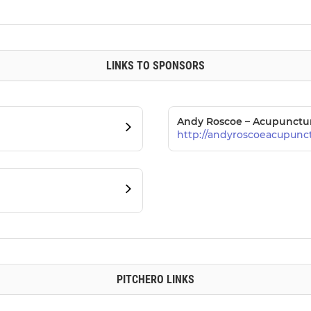
LINKS TO SPONSORS
Andy Roscoe – Acupunctu
http://andyroscoeacupunct
PITCHERO LINKS