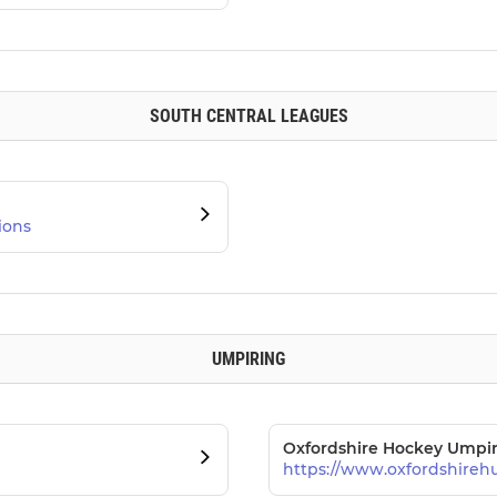
SOUTH CENTRAL LEAGUES
ions
UMPIRING
Oxfordshire Hockey Umpir
https://www.oxfordshireh