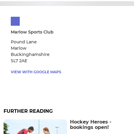
Marlow Sports Club
Pound Lane
Marlow
Buckinghamshire
SL7 2AE
VIEW WITH GOOGLE MAPS
FURTHER READING
Hockey Heroes -
bookings open!