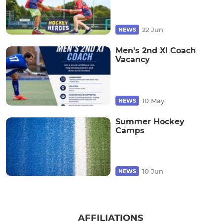
22 Jun
NEWS
Men's 2nd XI Coach
Vacancy
10 May
NEWS
Summer Hockey
Camps
10 Jun
NEWS
AFFILIATIONS