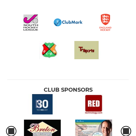
CLUB SPONSORS