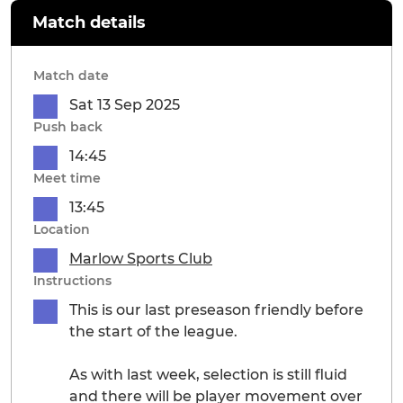
Match details
Match date
Sat 13 Sep 2025
Push back
14:45
Meet time
13:45
Location
Marlow Sports Club
Instructions
This is our last preseason friendly before
the start of the league.
As with last week, selection is still fluid
and there will be player movement over