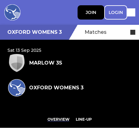
JOIN
LOGIN
OXFORD WOMENS 3
Matches
Sat 13 Sep 2025
MARLOW 3S
OXFORD WOMENS 3
OVERVIEW
LINE-UP