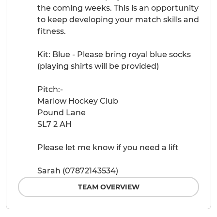
the coming weeks. This is an opportunity
to keep developing your match skills and
fitness.
Kit: Blue - Please bring royal blue socks
(playing shirts will be provided)
Pitch:-
Marlow Hockey Club
Pound Lane
SL7 2 AH
Please let me know if you need a lift
Sarah (07872143534)
TEAM OVERVIEW