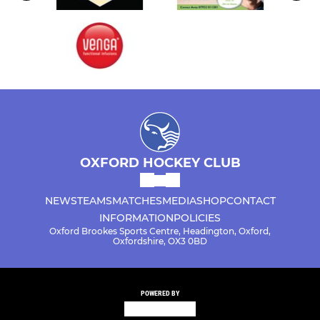
OXFORD HOCKEY CLUB
NEWS
TEAMS
MATCHES
MEDIA
SHOP
CONTACT
INFORMATION
POLICIES
Oxford Brookes Sports Centre, Headington, Oxford,
Oxfordshire, OX3 0BD
POWERED BY